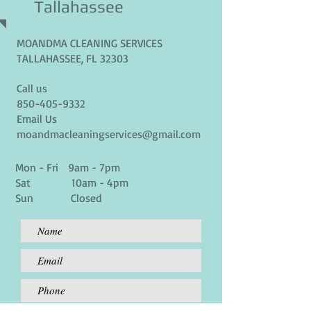
Tallahassee
MOANDMA CLEANING SERVICES
TALLAHASSEE, FL 32303
Call us
850-405-9332
Email Us
moandmacleaningservices@gmail.com
Mon - Fri 9am - 7pm
Sat 10am - 4pm
Sun Closed