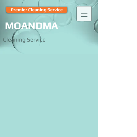
Premier Cleaning Service
MOANDMA
Cleaning Service